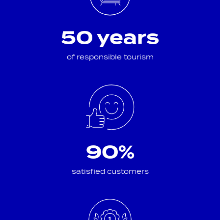
50 years
of responsible tourism
90%
satisfied customers