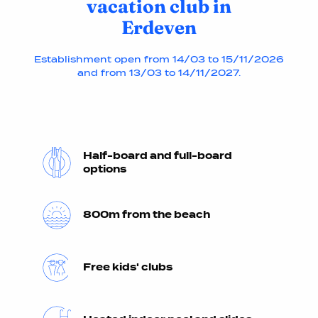
vacation club in
Erdeven
Establishment open from 14/03 to 15/11/2026
and from 13/03 to 14/11/2027.
Half-board and full-board
options
800m from the beach
Free kids' clubs