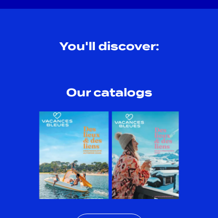
You'll discover:
Our catalogs