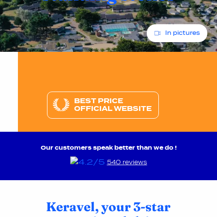
In pictures
BEST PRICE
OFFICIAL WEBSITE
Our customers speak better than we do !
540 reviews
Keravel, your 3-star