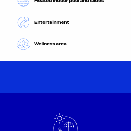
Heated indoor pool and slides
Entertainment
Wellness area