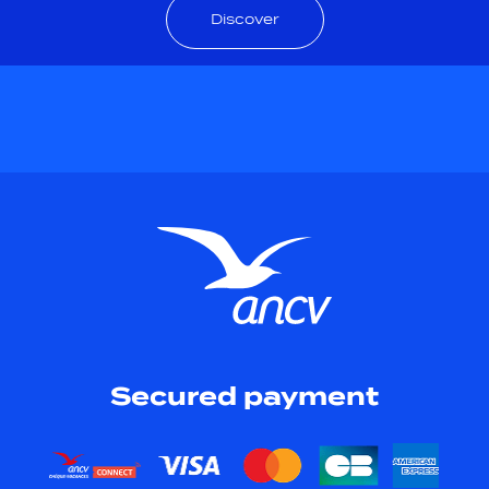
Discover
Secured payment