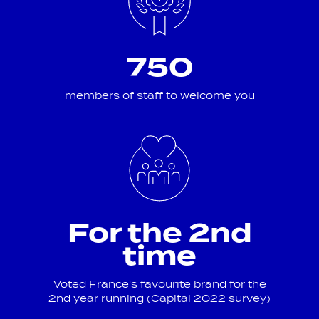
750
members of staff to welcome you
For the 2nd
time
Voted France's favourite brand for the
2nd year running (Capital 2022 survey)