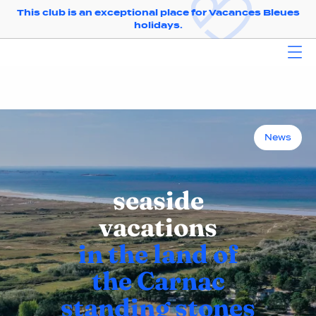
This club is an exceptional place for Vacances Bleues
holidays.
News
seaside
vacations
in the land of
the Carnac
standing stones